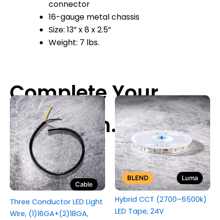
connector
16-gauge metal chassis
Size: 13” x 8 x 2.5”
Weight: 7 lbs.
BLEND
Luma
Cable
Hybrid CCT (2700–6500k)
Three Conductor LED Light
LED Tape, 24V
Wire, (1)16GA+(2)18GA,