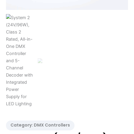
Integrated
Power
Supply
for
LED
Lighting
quantity
Category:
DMX Controllers