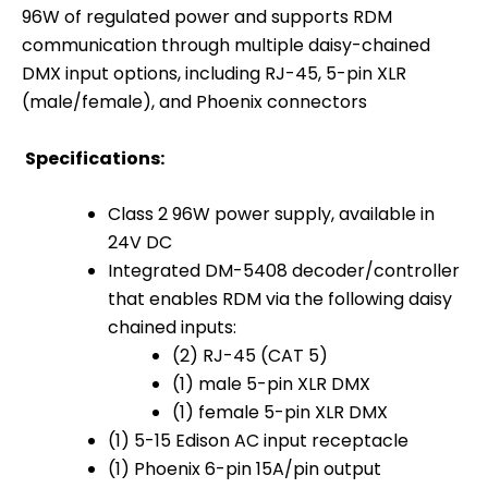
96W of regulated power and supports RDM
communication through multiple daisy-chained
DMX input options, including RJ-45, 5-pin XLR
(male/female), and Phoenix connectors
Specifications:
Class 2 96W power supply, available in
24V DC
Integrated DM-5408 decoder/controller
that enables RDM via the following daisy
chained inputs:
(2) RJ-45 (CAT 5)
(1) male 5-pin XLR DMX
(1) female 5-pin XLR DMX
(1) 5-15 Edison AC input receptacle
(1) Phoenix 6-pin 15A/pin output