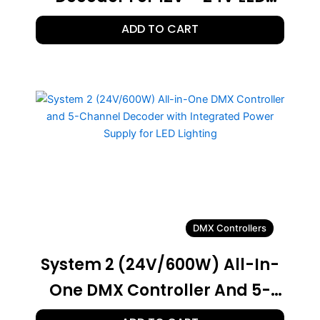
Lighting
ADD TO CART
DMX Controllers
System 2 (24V/600W) All-In-
One DMX Controller And 5-
Channel Decoder With