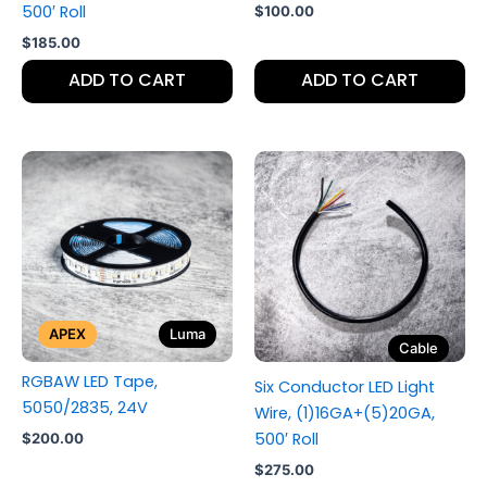
500′ Roll
$
100.00
$
185.00
ADD TO CART
ADD TO CART
APEX
Luma
Cable
RGBAW LED Tape,
Six Conductor LED Light
5050/2835, 24V
Wire, (1)16GA+(5)20GA,
500′ Roll
$
200.00
$
275.00