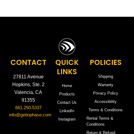
CONTACT
QUICK
POLICIES
LINKS
27811 Avenue
Shipping
Hopkins, Ste. 2
Warranty
Home
Valencia, CA
Privacy Policy
Products
91355
Accessibility
Contact Us
661.250.5337
Terms & Conditions
LinkedIn
info@getinphase.com
Rental Terms &
Instagram
Conditions
Return & Refund