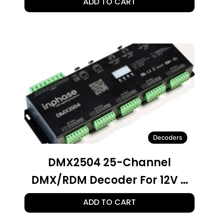
ADD TO CART
Integrated Power Supply For
LED Lighting
Decoders
DMX2504 25-Channel
DMX/RDM Decoder For 12V –
24V LED Lighting
ADD TO CART