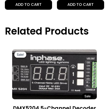
ADD TO CART
ADD TO CART
Related Products
Sale!
Sale!
Sale
DMX5204 5-Channel Decoder