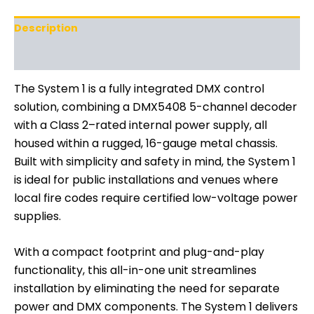
Description
Additional information
The System 1 is a fully integrated DMX control
solution, combining a DMX5408 5-channel decoder
with a Class 2–rated internal power supply, all
housed within a rugged, 16-gauge metal chassis.
Built with simplicity and safety in mind, the System 1
is ideal for public installations and venues where
local fire codes require certified low-voltage power
supplies.
With a compact footprint and plug-and-play
functionality, this all-in-one unit streamlines
installation by eliminating the need for separate
power and DMX components. The System 1 delivers