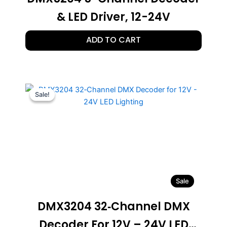
& LED Driver, 12-24V
ADD TO CART
Sale!
Sale!
Sale
DMX3204 32‑Channel DMX
Decoder For 12V – 24V LED