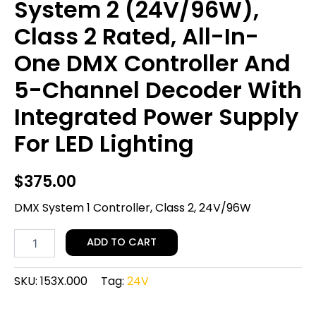
System 2 (24V/96W),
Class 2 Rated, All-In-
One DMX Controller And
5-Channel Decoder With
Integrated Power Supply
For LED Lighting
$
375.00
DMX System 1 Controller, Class 2, 24V/96W
ADD TO CART
SKU:
153X.000
Tag:
24V