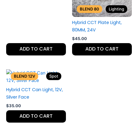
BLEND 80
Lighting
Hybrid CCT Plate Light,
80MM, 24V
$
45.00
ADD TO CART
ADD TO CART
BLEND 12V
Spot
Hybrid CCT Can Light, 12V,
Silver Face
$
35.00
ADD TO CART