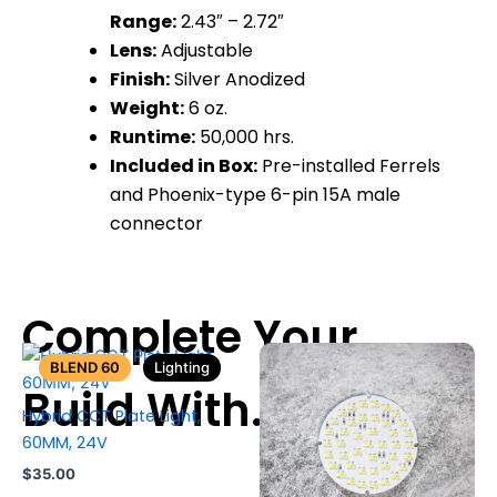
Range:
2.43″ – 2.72″
Lens:
Adjustable
Finish:
Silver Anodized
Weight:
6 oz.
Runtime:
50,000 hrs.
Included in Box:
Pre-installed Ferrels
and Phoenix-type 6-pin 15A male
connector
BLEND 60
Lighting
Hybrid CCT Plate Light,
60MM, 24V
$
35.00