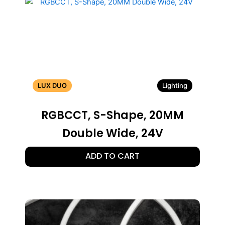
LUX DUO
Lighting
RGBCCT, S-Shape, 20MM
Double Wide, 24V
ADD TO CART