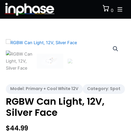
Skip
0
to
content
RGBW
Can
Light,
12V,
Silver
Face
quantity
Model:
Primary + Cool White 12V
Category:
Spot
RGBW Can Light, 12V,
Silver Face
$
44.99