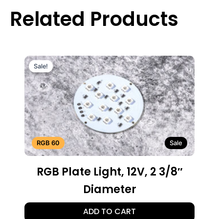
Related Products
Sale!
Sale!
RGB 60
Sale
RGB Plate Light, 12V, 2 3/8″
Diameter
ADD TO CART