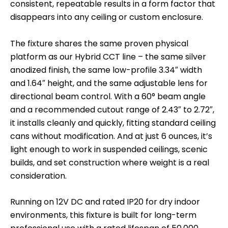
consistent, repeatable results in a form factor that
disappears into any ceiling or custom enclosure.
The fixture shares the same proven physical
platform as our Hybrid CCT line – the same silver
anodized finish, the same low-profile 3.34″ width
and 1.64″ height, and the same adjustable lens for
directional beam control. With a 60° beam angle
and a recommended cutout range of 2.43″ to 2.72″,
it installs cleanly and quickly, fitting standard ceiling
cans without modification. And at just 6 ounces, it’s
light enough to work in suspended ceilings, scenic
builds, and set construction where weight is a real
consideration.
Running on 12V DC and rated IP20 for dry indoor
environments, this fixture is built for long-term