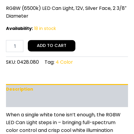
RGBW (6500k) LED Can Light, 12V, Silver Face, 2 3/8″
Diameter
Availability:
18 in stock
ADD TO CART
SKU:
0428.080
Tag:
4 Color
Description
Additional information
When a single white tone isn’t enough, the RGBW
LED Can Light steps in – bringing full-spectrum
color control and crisp cool white illumination