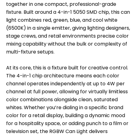
together in one compact, professional-grade
fixture. Built around a 4-in-1 5050 SMD chip, this can
light combines red, green, blue, and cool white
(6500K) in a single emitter, giving lighting designers,
stage crews, and retail environments precise color
mixing capability without the bulk or complexity of
multi-fixture setups.
At its core, this is a fixture built for creative control.
The 4-in-1 chip architecture means each color
channel operates independently at up to 4W per
channel at full power, allowing for virtually limitless
color combinations alongside clean, saturated
whites. Whether you’re dialing in a specific brand
color for a retail display, building a dynamic mood
for a hospitality space, or adding punch to a film or
television set, the RGBW Can Light delivers