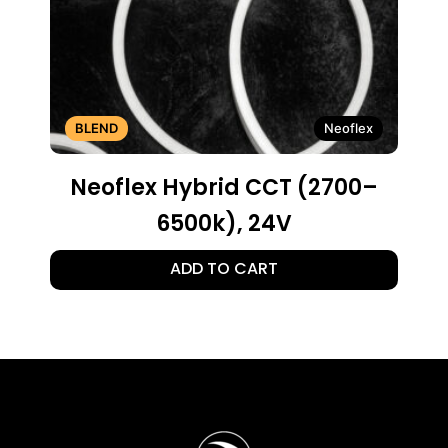
BLEND
Neoflex
Neoflex Hybrid CCT (2700–
6500k), 24V
ADD TO CART