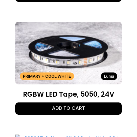
PRIMARY + COOL WHITE
Luma
RGBW LED Tape, 5050, 24V
ADD TO CART