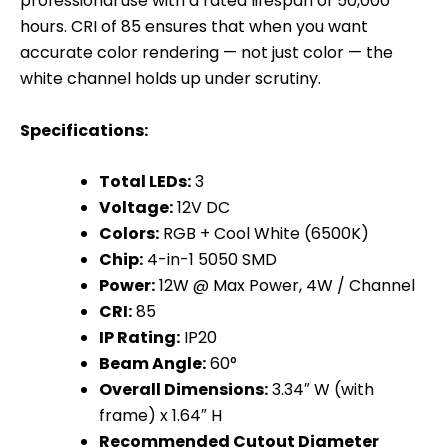
professional use with a rated lifespan of 50,000
hours. CRI of 85 ensures that when you want
accurate color rendering — not just color — the
white channel holds up under scrutiny.
Specifications:
Total LEDs:
3
Voltage:
12V DC
Colors:
RGB + Cool White (6500K)
Chip:
4-in-1 5050 SMD
Power:
12W @ Max Power, 4W / Channel
CRI:
85
IP Rating:
IP20
Beam Angle:
60°
Overall Dimensions:
3.34″ W (with
frame) x 1.64″ H
Recommended Cutout Diameter