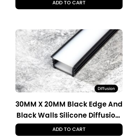
ADD TO CART
Diffusion
30MM X 20MM Black Edge And
Black Walls Silicone Diffusion,
30 Ft. Roll
ADD TO CART