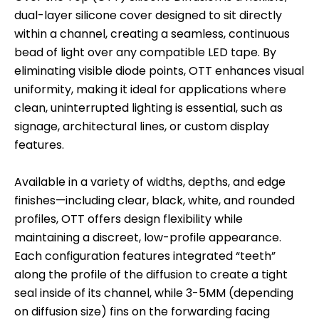
dual-layer silicone cover designed to sit directly
within a channel, creating a seamless, continuous
bead of light over any compatible LED tape. By
eliminating visible diode points, OTT enhances visual
uniformity, making it ideal for applications where
clean, uninterrupted lighting is essential, such as
signage, architectural lines, or custom display
features.
Available in a variety of widths, depths, and edge
finishes—including clear, black, white, and rounded
profiles, OTT offers design flexibility while
maintaining a discreet, low-profile appearance.
Each configuration features integrated “teeth”
along the profile of the diffusion to create a tight
seal inside of its channel, while 3-5MM (depending
on diffusion size) fins on the forwarding facing