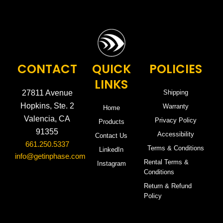
CONTACT
QUICK
POLICIES
LINKS
27811 Avenue
Shipping
Hopkins, Ste. 2
Warranty
Home
Valencia, CA
Privacy Policy
Products
91355
Accessibility
Contact Us
661.250.5337
Terms & Conditions
LinkedIn
info@getinphase.com
Rental Terms &
Instagram
Conditions
Return & Refund
Policy