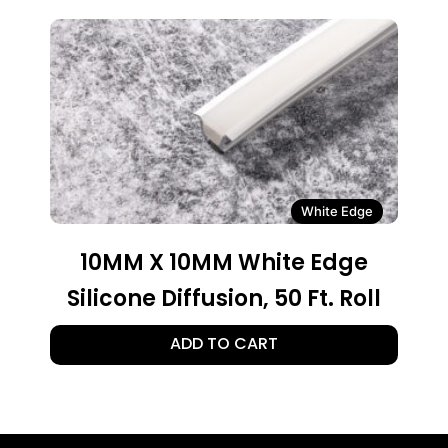
White Edge
10MM X 10MM White Edge
Silicone Diffusion, 50 Ft. Roll
ADD TO CART