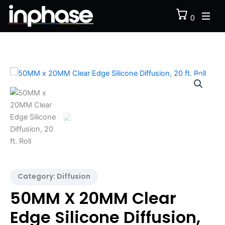
Skip
0
to
content
50MM
x
20MM
Clear
Edge
Silicone
Diffusion,
20
ft.
Roll
quantity
Category:
Diffusion
50MM X 20MM Clear
Edge Silicone Diffusion,