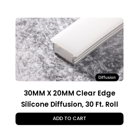
Diffusion
30MM X 20MM Clear Edge
Silicone Diffusion, 30 Ft. Roll
ADD TO CART