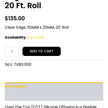
20 Ft. Roll
$
135.00
Clear Edge, 50MM x 20MM, 20′ Roll
Availability:
8 in stock
ADD TO CART
SKU:
7X80.000
Description
Additional information
Over the Top (OTT) Silicone Diffusion is a flexible,