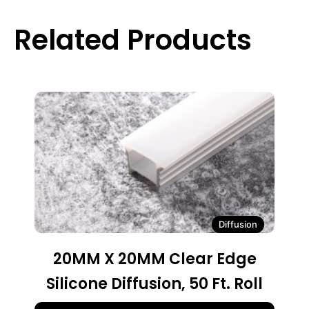
Related Products
Diffusion
20MM X 20MM Clear Edge
Silicone Diffusion, 50 Ft. Roll