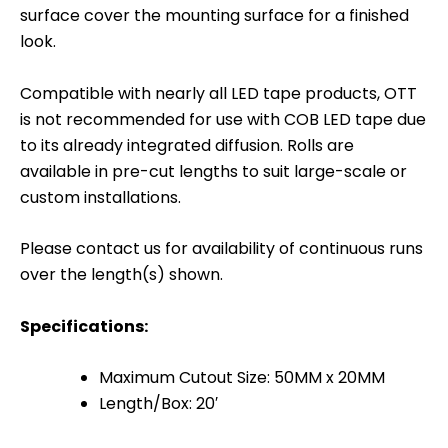
surface cover the mounting surface for a finished
look.
Compatible with nearly all LED tape products, OTT
is not recommended for use with COB LED tape due
to its already integrated diffusion. Rolls are
available in pre-cut lengths to suit large-scale or
custom installations.
Please contact us for availability of continuous runs
over the length(s) shown.
Specifications:
Maximum Cutout Size: 50MM x 20MM
Length/Box: 20′