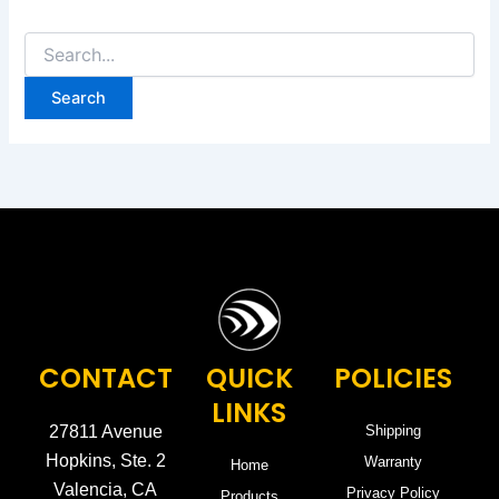
CONTACT
QUICK
POLICIES
LINKS
27811 Avenue
Shipping
Hopkins, Ste. 2
Warranty
Home
Valencia, CA
Privacy Policy
Products